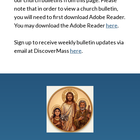
note that in order to view a church bulletin,
you will need to first download Adobe Reader.
You may download the Adobe Reader
here
.
Sign up to receive weekly bulletin updates via
email at DiscoverMass
here
.