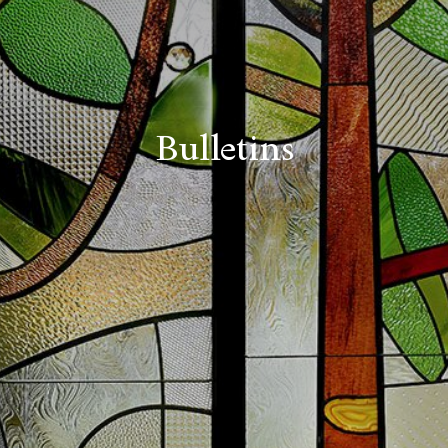
Bulletins