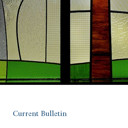
Current Bulletin