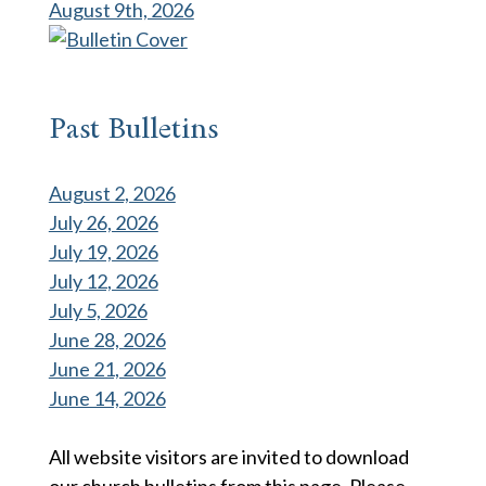
August 9th, 2026
Past Bulletins
August 2, 2026
July 26, 2026
July 19, 2026
July 12, 2026
July 5, 2026
June 28, 2026
June 21, 2026
June 14, 2026
All website visitors are invited to download
our church bulletins from this page. Please